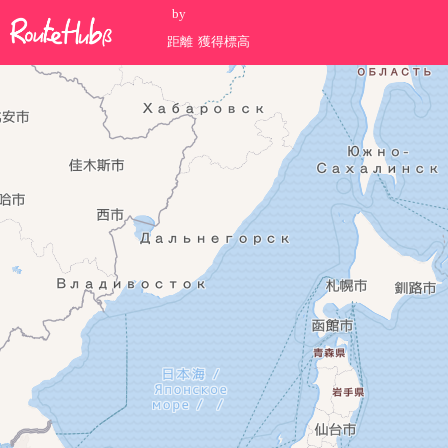
by
距離
獲得標高