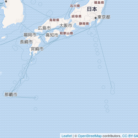
Leaflet
| ©
OpenStreetMap
contributors,
CC-BY-SA