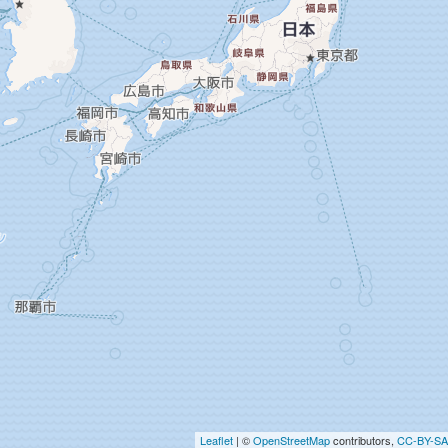
Leaflet
| ©
OpenStreetMap
contributors,
CC-BY-SA