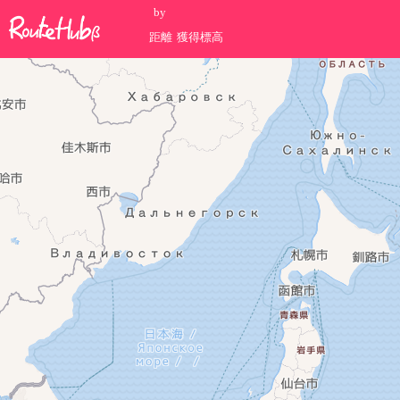
by
距離
獲得標高