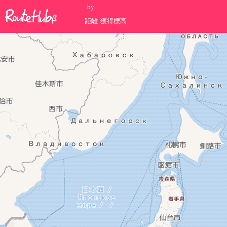
by
距離
獲得標高