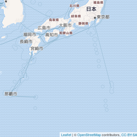
Leaflet
| ©
OpenStreetMap
contributors,
CC-BY-SA