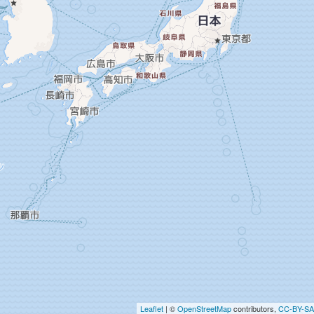
Leaflet
| ©
OpenStreetMap
contributors,
CC-BY-SA