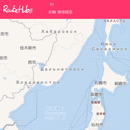
by
距離
獲得標高